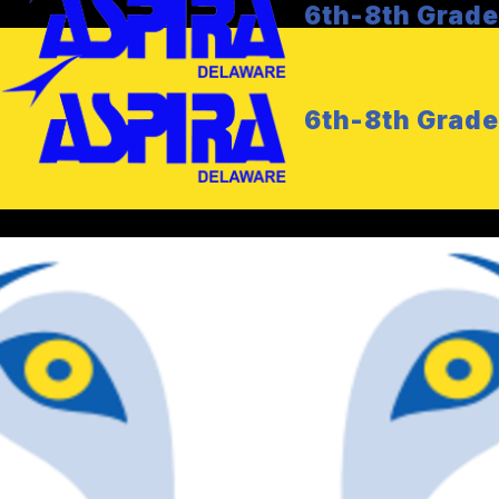
6th-8th Grad
6th-8th Grad