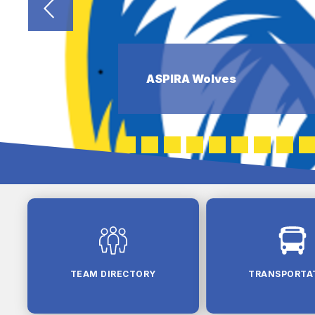
ASPIRA Wolves
TEAM DIRECTORY
TRANSPORTA