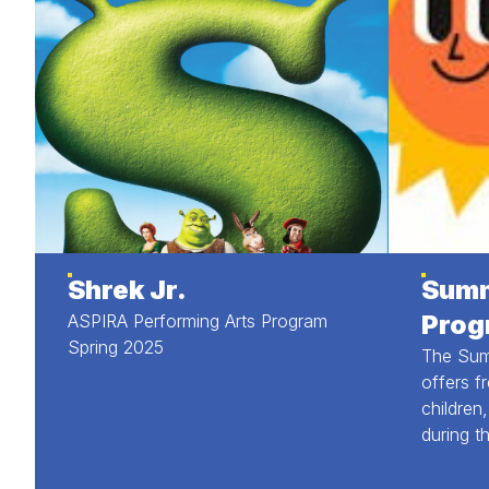
Shrek Jr.
Summ
Prog
ASPIRA Performing Arts Program
Spring 2025
The Sum
offers f
children
during t