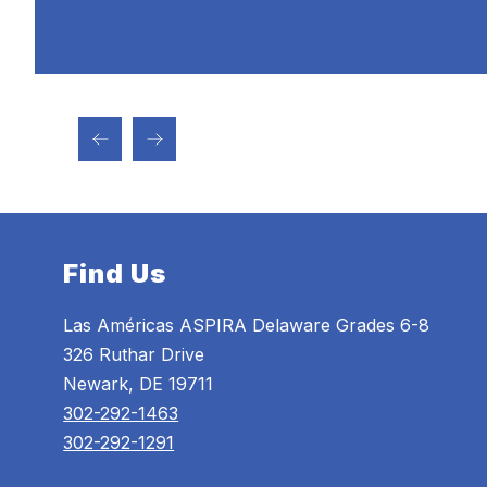
Find Us
Las Américas ASPIRA Delaware Grades 6-8
326 Ruthar Drive
Newark, DE 19711
302-292-1463
302-292-1291