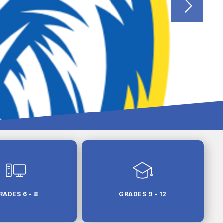
RADES 6 - 8
GRADES 9 - 12