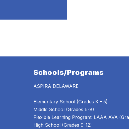
Schools/Programs
ASPIRA DELAWARE
Elementary School (Grades K - 5)
Middle School (Grades 6-8)
Flexible Learning Program: LAAA AVA (Gra
High School (Grades 9-12)