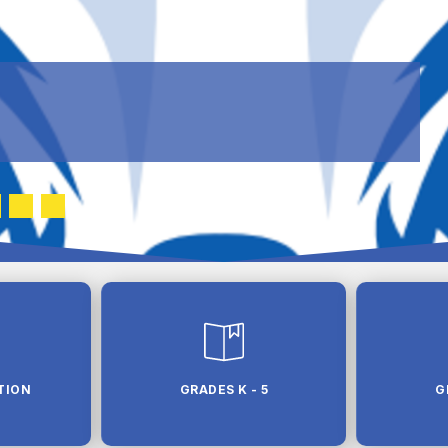
TION
GRADES K - 5
G