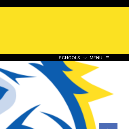
e
SCHOOLS
MENU
e
SCHOOLS
MENU