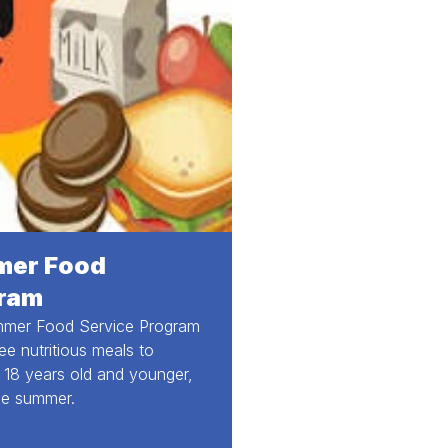
er Food
ram
mer Food Service Program
ree nutritious meals to
, 18 years old and younger,
he summer.