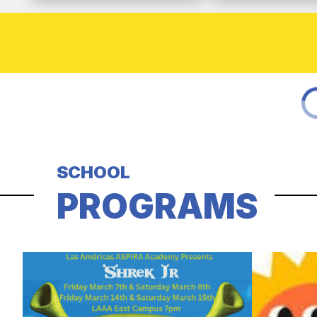
SCHOOL
PROGRAMS