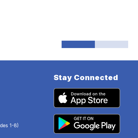
Stay Connected
des 1-8)