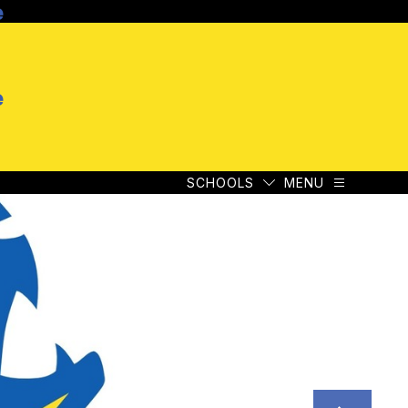
e
SCHOOLS
MENU
e
SCHOOLS
MENU