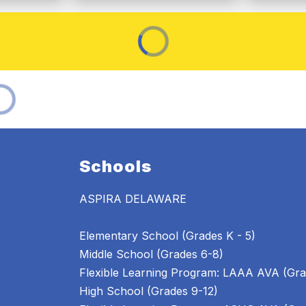
Schools
ASPIRA DELAWARE
Elementary School (Grades K - 5)
Middle School (Grades 6-8)
Flexible Learning Program: LAAA AVA (Gra
High School (Grades 9-12)