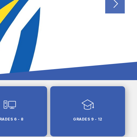
RADES 6 - 8
GRADES 9 - 12