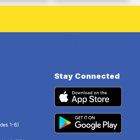
Stay Connected
des 1-8)