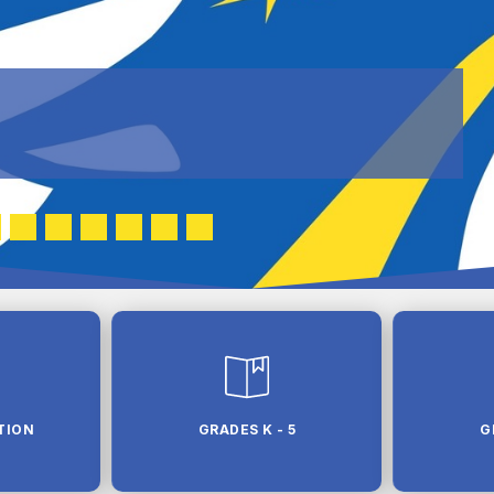
TION
GRADES K - 5
G