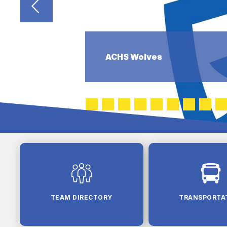
ACHS Wolves
TEAM DIRECTORY
TRANSPORTA