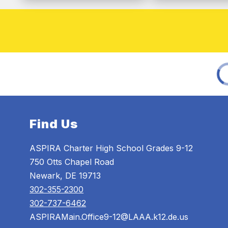
Find Us
ASPIRA Charter High School Grades 9-12
750 Otts Chapel Road
Newark, DE 19713
302-355-2300
302-737-6462
ASPIRAMain.Office9-12@LAAA.k12.de.us