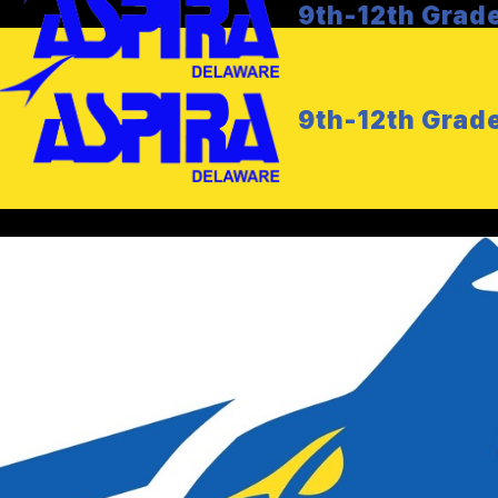
9th-12th Grad
9th-12th Grad